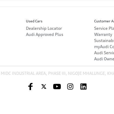
Used Cars
Customer A
Dealership Locator
Service P
Audi Approved Plus
Warranty
Sustainabi
myAudi C
Audi Servi
Audi Owne
 MIDC INDUSTRIAL AREA, PHASE III, NIGOJE MHALUNGE, K