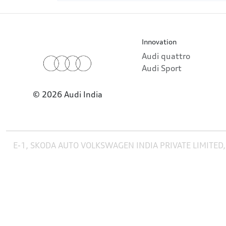
Innovation
Audi quattro
Audi Sport
© 2026 Audi India
E-1, SKODA AUTO VOLKSWAGEN INDIA PRIVATE LIMITED,