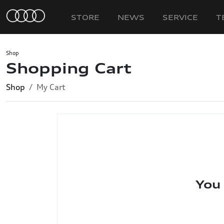
STORE
NEWS
SERVICE
T
Shop
Shopping Cart
Shop
My Cart
You 