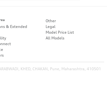
rea
Other
lans & Extended
Legal
Model Price List
lity
All Models
onnect
ce
rs
HARABWADI, KHED, CHAKAN, Pune, Maharashtra, 410501