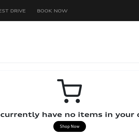
EST DRIVE
BOOK NOW
currently have no items in your 
Shop Now