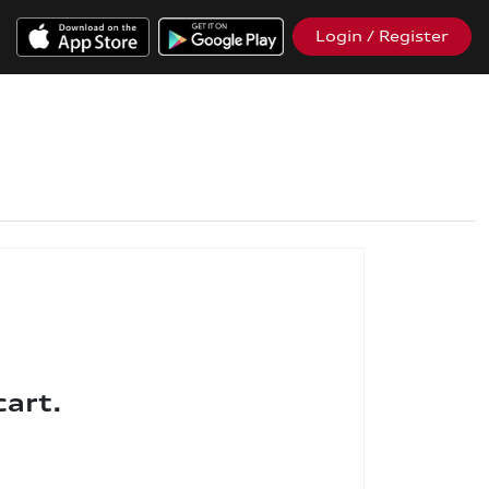
Login / Register
cart.